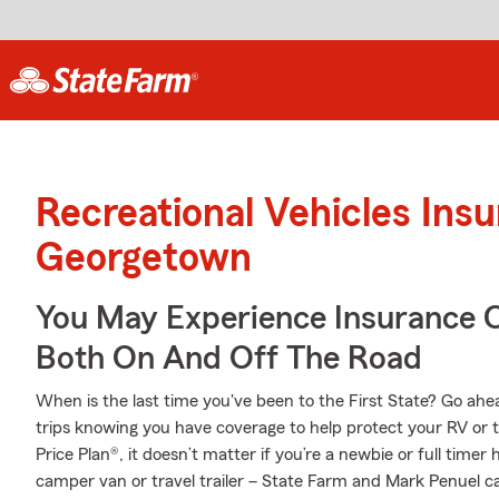
Recreational Vehicles Ins
Georgetown
You May Experience Insurance 
Both On And Off The Road
When is the last time you've been to the First State? Go ahead
trips knowing you have coverage to help protect your RV or t
Price Plan®, it doesn’t matter if you’re a newbie or full tim
camper van or travel trailer – State Farm and Mark Penuel can