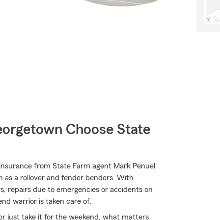
orgetown Choose State
insurance from State Farm agent Mark Penuel
ch as a rollover and fender benders. With
rs, repairs due to emergencies or accidents on
nd warrior is taken care of.
r just take it for the weekend, what matters