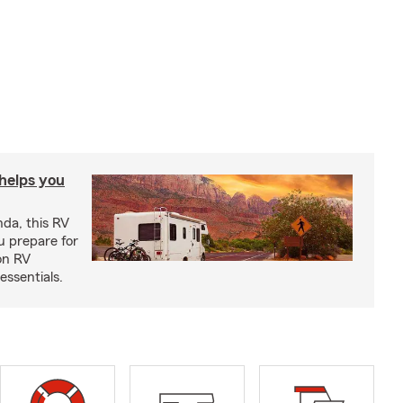
 helps you
nda, this RV
u prepare for
on RV
ssentials.