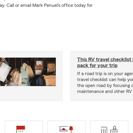
 Call or email Mark Penuel's office today for
This RV travel checklist
pack for your trip
If a road trip is on your age
travel checklist can help yo
the open road by focusing 
maintenance and other RV e