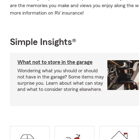
are the memories you make and views you enjoy along the way.
more information on RV insurance!
Simple Insights®
What not to store in the garage
Wondering what you should or should
not have in the garage? Some items may
surprise you. Learn about what can stay
and what to consider storing elsewhere.