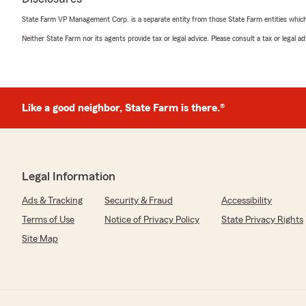
State Farm VP Management Corp. is a separate entity from those State Farm entities which p
Neither State Farm nor its agents provide tax or legal advice. Please consult a tax or legal 
Like a good neighbor, State Farm is there.®
Legal Information
Ads & Tracking
Security & Fraud
Accessibility
Terms of Use
Notice of Privacy Policy
State Privacy Rights
Site Map