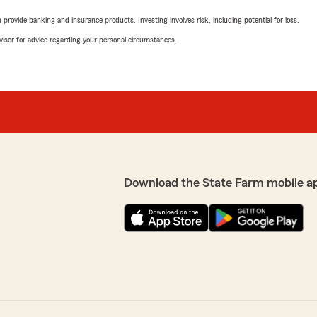
rovide banking and insurance products. Investing involves risk, including potential for loss.
advisor for advice regarding your personal circumstances.
Download the State Farm mobile a