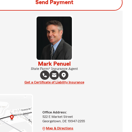
Send Payment
Mark Penuel
State Farm® Insurance Agent
Get a Certificate of Liability Insurance
Office Address:
522 E Market Street
Georgetown, DE 19947-2255
Map & Directions