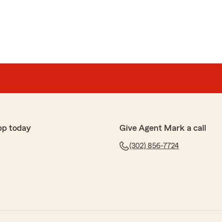
pp today
Give Agent Mark a call
(302) 856-7724