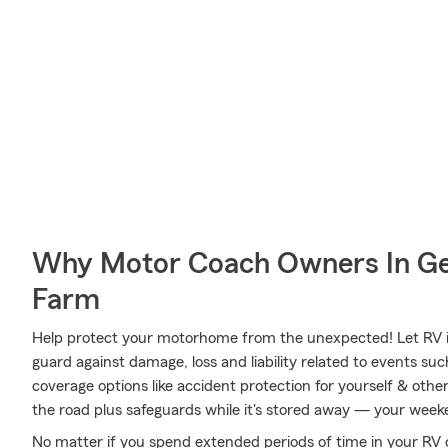
Why Motor Coach Owners In Ge
Farm
Help protect your motorhome from the unexpected! Let RV 
guard against damage, loss and liability related to events su
coverage options like accident protection for yourself & othe
the road plus safeguards while it's stored away — your weeke
No matter if you spend extended periods of time in your RV o