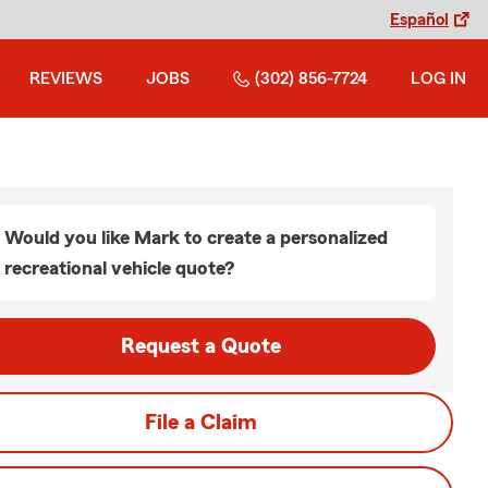
Español
REVIEWS
JOBS
(302) 856-7724
LOG IN
Would you like Mark to create a personalized
recreational vehicle quote?
Request a Quote
File a Claim