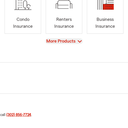
Condo
Renters
Business
Insurance
Insurance
Insurance
View
More Products
 call
(302) 856-7724
.