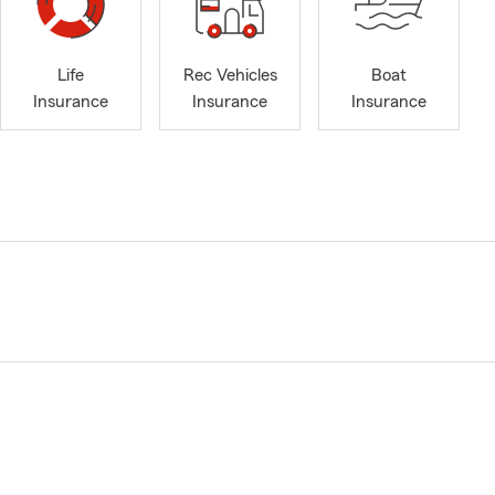
Life
Rec Vehicles
Boat
Insurance
Insurance
Insurance