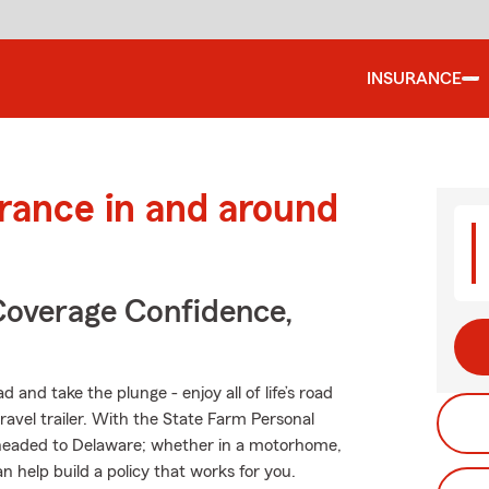
INSURANCE
urance in and around
Coverage Confidence,
 and take the plunge - enjoy all of life’s road
ravel trailer. With the State Farm Personal
er headed to Delaware; whether in a motorhome,
 help build a policy that works for you.