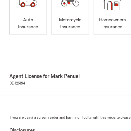
Auto
Motorcycle
Homeowners
Insurance
Insurance
Insurance
Agent License for Mark Penuel
DE-126194
If you are using a screen reader and having difficulty with this website please
Disclosures