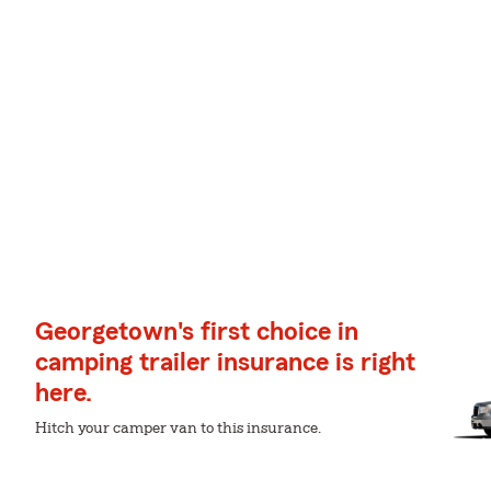
Georgetown's first choice in
camping trailer insurance is right
here.
Hitch your camper van to this insurance.