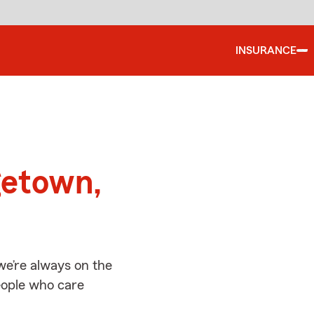
INSURANCE
d
getown,
e’re always on the
people who care