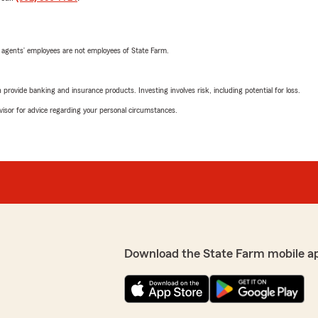
 agents’ employees are not employees of State Farm.
rovide banking and insurance products. Investing involves risk, including potential for loss.
advisor for advice regarding your personal circumstances.
Download the State Farm mobile a