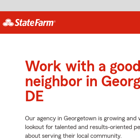
Work with a goo
neighbor in Geor
DE
Our agency in Georgetown is growing and w
lookout for talented and results-oriented 
about serving their local community.