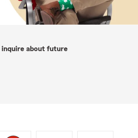
 inquire about future