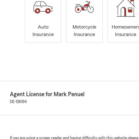
Auto
Motorcycle
Homeowner
Insurance
Insurance
Insurance
Agent License for Mark Penuel
DE-126194
If you are using a screen reader and having difficulty with this website please