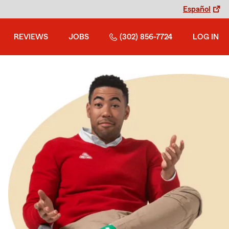
Español
REVIEWS
JOBS
(302) 856-7724
LOG IN