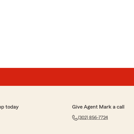
pp today
Give Agent Mark a call
(302) 856-7724