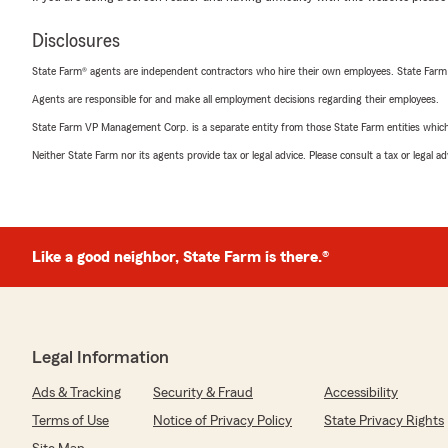
Disclosures
State Farm® agents are independent contractors who hire their own employees. State Farm
Agents are responsible for and make all employment decisions regarding their employees.
State Farm VP Management Corp. is a separate entity from those State Farm entities which p
Neither State Farm nor its agents provide tax or legal advice. Please consult a tax or legal 
Like a good neighbor, State Farm is there.®
Legal Information
Ads & Tracking
Security & Fraud
Accessibility
Terms of Use
Notice of Privacy Policy
State Privacy Rights