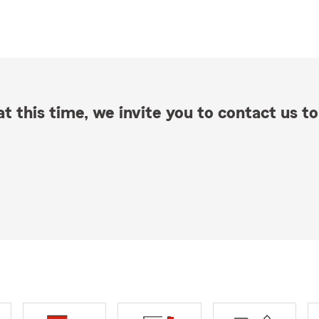
t this time, we invite you to contact us to