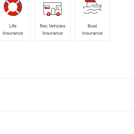
Life
Rec Vehicles
Boat
Insurance
Insurance
Insurance