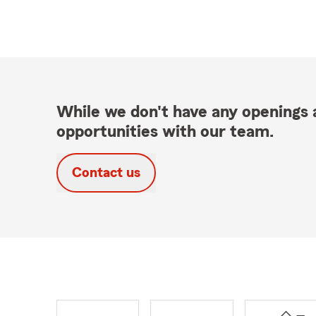
While we don't have any openings a
opportunities with our team.
Contact us