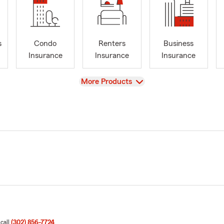
s
Condo
Renters
Business
Insurance
Insurance
Insurance
View
More Products
 call
(302) 856-7724
.